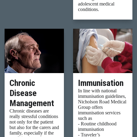
adolescent medical
conditions.
Chronic
Immunisation
Disease
In line with national
immunisation guidelines,
Management
Nicholson Road Medical
Group offers
Chronic diseases are
immunisation services
really stressful conditions
such as
not only for the patient
- Routine childhood
but also for the carers and
immunisation
family, especially if the
- Traveler’s