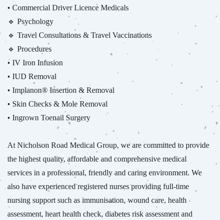
• Commercial Driver Licence Medicals
🔹 Psychology
🔹 Travel Consultations & Travel Vaccinations
🔹 Procedures
• IV Iron Infusion
• IUD Removal
• Implanon® Insertion & Removal
• Skin Checks & Mole Removal
• Ingrown Toenail Surgery
At Nicholson Road Medical Group, we are committed to provide
the highest quality, affordable and comprehensive medical
services in a professional, friendly and caring environment. We
also have experienced registered nurses providing full-time
nursing support such as immunisation, wound care, health
assessment, heart health check, diabetes risk assessment and