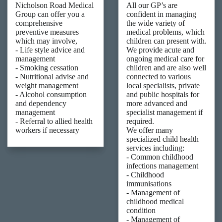
Nicholson Road Medical
All our GP’s are
Group can offer you a
confident in managing
comprehensive
the wide variety of
preventive measures
medical problems, which
which may involve,
children can present with.
- Life style advice and
We provide acute and
management
ongoing medical care for
- Smoking cessation
children and are also well
- Nutritional advise and
connected to various
weight management
local specialists, private
- Alcohol consumption
and public hospitals for
and dependency
more advanced and
management
specialist management if
- Referral to allied health
required.
workers if necessary
We offer many
specialized child health
services including:
- Common childhood
infections management
- Childhood
immunisations
- Management of
childhood medical
condition
- Management of