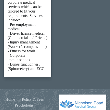
corporate medical
services which can be
tailored to fit your
requirements. Services
include:
- Pre-employment
medical
- Driver license medical
(Commercial and Private)
- Injury management
(Worker’s compensation)
- Fitness for work
- Corporate
immunisations
- Lungs function test
(Spirometery) and ECG
Home
Policy & Fees
Psychologist