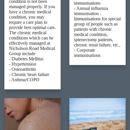
condition is not been
immunisations
managed properly. If you
- Annual influenza
have a chronic medical
immunisation -
condition, you may
Immunisations for special
require a care plan to
group of people such as
provide best optimal care.
patients with chronic
The chronic medical
medical condition,
conditions which can be
splenectomy patients,
effectively managed at
chronic renal failure, etc.,
Nicholson Road Medical
- Corporate
Group include
immunisations
- Diabetes Mellitus
- Hypertension
- Osteoarthritis
- Chronic heart failure
- Asthma/COPD