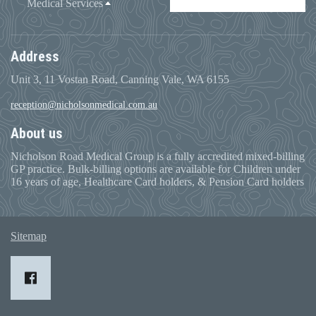
Medical Services
Address
Unit 3, 11 Vostan Road, Canning Vale, WA 6155
reception@nicholsonmedical.com.au
About us
Nicholson Road Medical Group is a fully accredited mixed-billing
GP practice. Bulk-billing options are available for Children under
16 years of age, Healthcare Card holders, & Pension Card holders
Sitemap