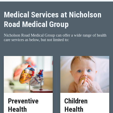
Medical Services at Nicholson
Road Medical Group
Nicholson Road Medical Group can offer a wide range of health
care services as below, but not limited to:
Preventive
Children
Health
Health