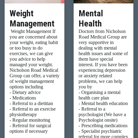
Weight
Mental
Management
Health
Weight Management If
Doctors from Nicholson
you are concerned about
Road Medical Group are
your weight, eating habit
very supportive in
or too busy to do
dealing with mental
exercises, we can give
health issues and some of
you advice to help
them have special
managed your weight.
interest. If you have been
Nicholson Road Medical
experiencing depression
Group can offer, a variety
or anxiety related
of weight management
problems, we can help
options including
you by
- Dietary advice
- Organising a mental
- Medications
health care plan
- Referral to a dietitian
- Mental health education
- Referral to an exercise
- Referral to a
physiotherapy
psychologist (We have a
- Regular monitoring
Psychologist onsite)
- Referral for surgical
- Prescribing medications
options if necessary
- Specialist psychiatric
referral for more complex