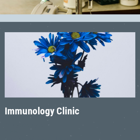
Immunology Clinic
Dr Ayesha Ayub
MBBS
Certificate of Sexual Health