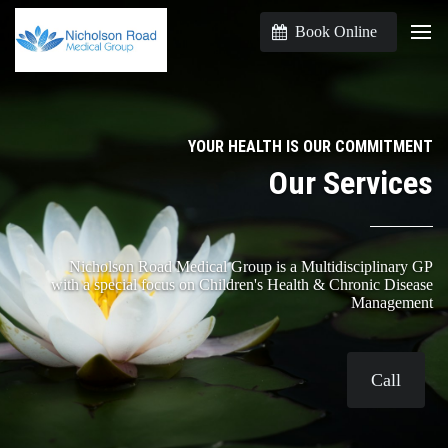
Book Online
YOUR HEALTH IS OUR COMMITMENT
Our Services
Nicholson Road Medical Group is a Multidisciplinary GP
with a special focus on Children's Health & Chronic Disease
Management
Call