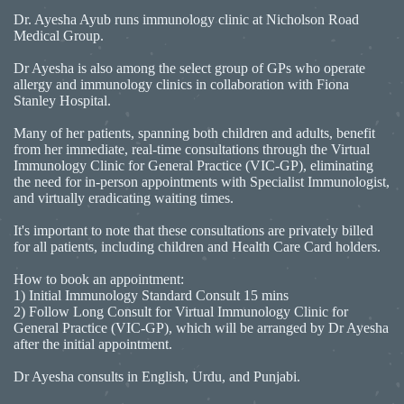
Dr. Ayesha Ayub runs immunology clinic at Nicholson Road
Medical Group.
Dr Ayesha is also among the select group of GPs who operate
allergy and immunology clinics in collaboration with Fiona
Stanley Hospital.
Many of her patients, spanning both children and adults, benefit
from her immediate, real-time consultations through the Virtual
Immunology Clinic for General Practice (VIC-GP), eliminating
the need for in-person appointments with Specialist Immunologist,
and virtually eradicating waiting times.
It's important to note that these consultations are privately billed
for all patients, including children and Health Care Card holders.
How to book an appointment:
1) Initial Immunology Standard Consult 15 mins
2) Follow Long Consult for Virtual Immunology Clinic for
General Practice (VIC-GP), which will be arranged by Dr Ayesha
after the initial appointment.
Dr Ayesha consults in English, Urdu, and Punjabi.