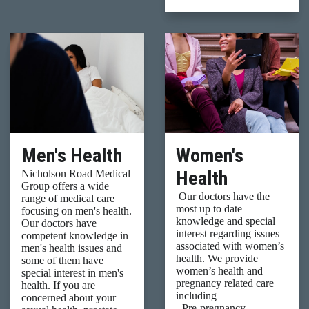
Men's Health
Women's
Health
Nicholson Road Medical
Group offers a wide
Our doctors have the
range of medical care
most up to date
focusing on men's health.
knowledge and special
Our doctors have
interest regarding issues
competent knowledge in
associated with women’s
men's health issues and
health. We provide
some of them have
women’s health and
special interest in men's
pregnancy related care
health. If you are
including
concerned about your
- Pre-pregnancy