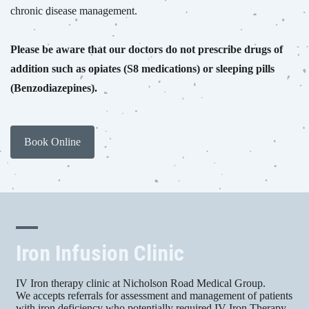
chronic disease management.
Please be aware that our doctors do not prescribe drugs of
addition such as opiates (S8 medications) or sleeping pills
(Benzodiazepines).
Book Online
Iron Infusion Clinic
IV Iron therapy clinic at Nicholson Road Medical Group.
We accepts referrals for assessment and management of patients
with iron deficiency who potentially required IV Iron Therapy