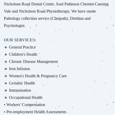
Nicholson Road Dental Centre, Soul Pattinson Chemist Canning
Vale and Nicholson Road Physiotherapy. We have onsite
Pathology collection service (Clinipath), Dietitian and
Psychologist.
OUR SERVICES:
🔹 General Practice
🔹 Children's Health
🔹 Chronic Disease Management
🔹 Iron Infusion
🔹 Women's Health & Pregnancy Care
🔹 Geriatric Health
🔹 Immunisation
🔹 Occupational Health
• Workers' Compensation
• Pre-employment Health Assessments