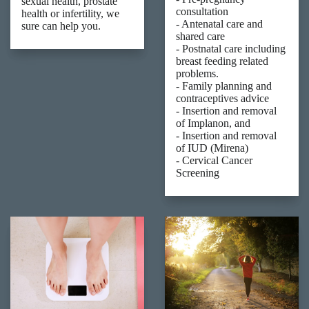
sexual health, prostate
consultation
health or infertility, we
- Antenatal care and
sure can help you.
shared care
- Postnatal care including
breast feeding related
problems.
- Family planning and
contraceptives advice
- Insertion and removal
of Implanon, and
- Insertion and removal
of IUD (Mirena)
- Cervical Cancer
Screening