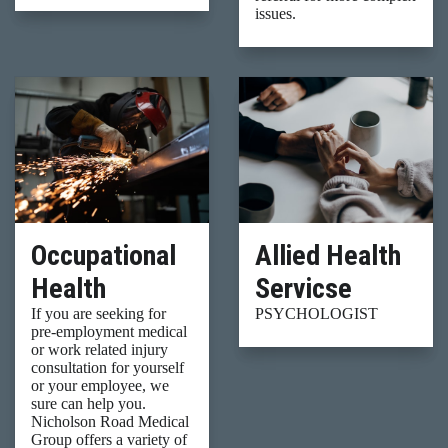
issues.
Occupational
Allied Health
Health
Servicse
If you are seeking for
PSYCHOLOGIST
pre-employment medical
or work related injury
consultation for yourself
or your employee, we
sure can help you.
Nicholson Road Medical
Group offers a variety of