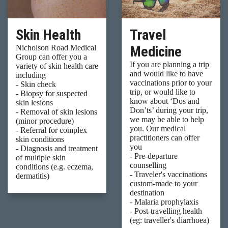
Skin Health
Travel
Medicine
Nicholson Road Medical
Group can offer you a
If you are planning a trip
variety of skin health care
and would like to have
including
vaccinations prior to your
- Skin check
trip, or would like to
- Biopsy for suspected
know about ‘Dos and
skin lesions
Don’ts’ during your trip,
- Removal of skin lesions
we may be able to help
(minor procedure)
you. Our medical
- Referral for complex
practitioners can offer
skin conditions
you
- Diagnosis and treatment
- Pre-departure
of multiple skin
counselling
conditions (e.g. eczema,
- Traveler's vaccinations
dermatitis)
custom-made to your
destination
- Malaria prophylaxis
- Post-travelling health
(eg: traveller's diarrhoea)