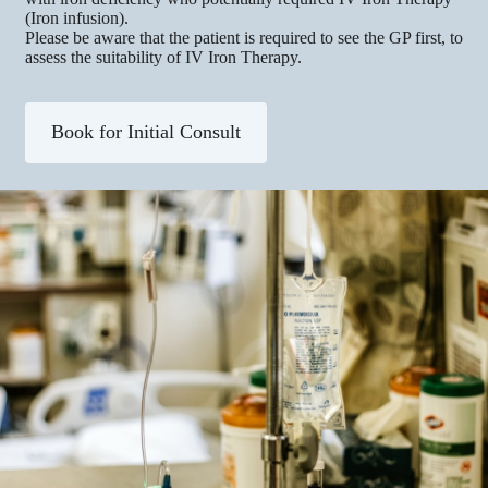
(Iron infusion).
Please be aware that the patient is required to see the GP first, to
assess the suitability of IV Iron Therapy.​​
Book for Initial Consult