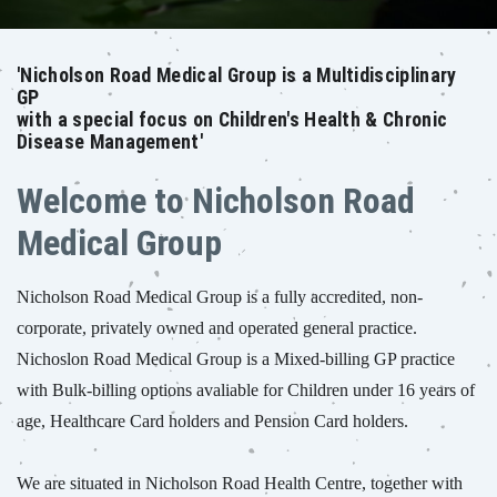
'Nicholson Road Medical Group is a Multidisciplinary
GP
with a special focus on Children's Health & Chronic
Disease Management'
Welcome to Nicholson Road
Medical Group
Nicholson Road Medical Group is a fully accredited, non-
corporate, privately owned and operated general practice.
Nichoslon Road Medical Group is a Mixed-billing GP practice
with Bulk-billing options avaliable for Children under 16 years of
age, Healthcare Card holders and Pension Card holders.
We are situated in Nicholson Road Health Centre, together with