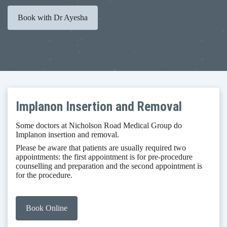
Book with Dr Ayesha
Implanon Insertion and Removal
Some doctors at Nicholson Road Medical Group do
Implanon insertion and removal. ​
Please be aware that patients are usually required two
appointments: the first appointment is for pre-procedure
counselling and preparation and the second appointment is
for the procedure.
Book Online