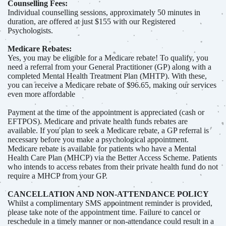
Counselling Fees:
Individual counselling sessions, approximately 50 minutes in
duration, are offered at just $155 with our Registered
Psychologists.
Medicare Rebates:
Yes, you may be eligible for a Medicare rebate! To qualify, you
need a referral from your General Practitioner (GP) along with a
completed Mental Health Treatment Plan (MHTP). With these,
you can receive a Medicare rebate of $96.65, making our services
even more affordable
Payment at the time of the appointment is appreciated (cash or
EFTPOS). Medicare and private health funds rebates are
available. If you plan to seek a Medicare rebate, a GP referral is
necessary before you make a psychological appointment.
Medicare rebate is available for patients who have a Mental
Health Care Plan (MHCP) via the Better Access Scheme. Patients
who intends to access rebates from their private health fund do not
require a MHCP from your GP.
CANCELLATION AND NON-ATTENDANCE POLICY
Whilst a complimentary SMS appointment reminder is provided,
please take note of the appointment time. Failure to cancel or
reschedule in a timely manner or non-attendance could result in a