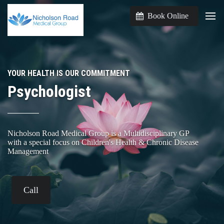
Book Online
YOUR HEALTH IS OUR COMMITMENT
Psychologist
Nicholson Road Medical Group is a Multidisciplinary GP
with a special focus on Children's Health & Chronic Disease
Management
Call