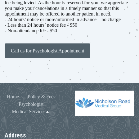
fee being levied. As the hour is reserved for you, we appreciate
you make your cancelations in a timely manner so that this
appointment may be offered to another patient in need.
- 24 hours’ notice or more/informed in advance – no charge
- Less than 24 hours’ notice fee - $50
- Non-attendance fee - $50
Call us for Psychologist Appointment
Home
Policy & Fees
Psychologist
Medical Services
Address