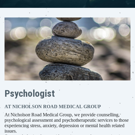
Psychologist
AT NICHOLSON ROAD MEDICAL GROUP
At Nicholson Road Medical Group, we provide counselling,
psychological assessment and psychotherapeutic services to those
experiencing stress, anxiety, depression or mental health related
issues.