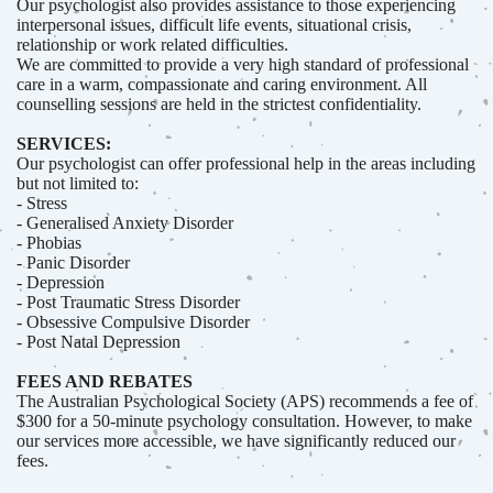
Our psychologist also provides assistance to those experiencing
interpersonal issues, difficult life events, situational crisis,
relationship or work related difficulties.
We are committed to provide a very high standard of professional
care in a warm, compassionate and caring environment. All
counselling sessions are held in the strictest confidentiality.
SERVICES:
Our psychologist can offer professional help in the areas including
but not limited to:
- Stress
- Generalised Anxiety Disorder
- Phobias
- Panic Disorder
- Depression
- Post Traumatic Stress Disorder
- Obsessive Compulsive Disorder
- Post Natal Depression
FEES AND REBATES
The Australian Psychological Society (APS) recommends a fee of
$300 for a 50-minute psychology consultation. However, to make
our services more accessible, we have significantly reduced our
fees.