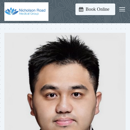
Book Online