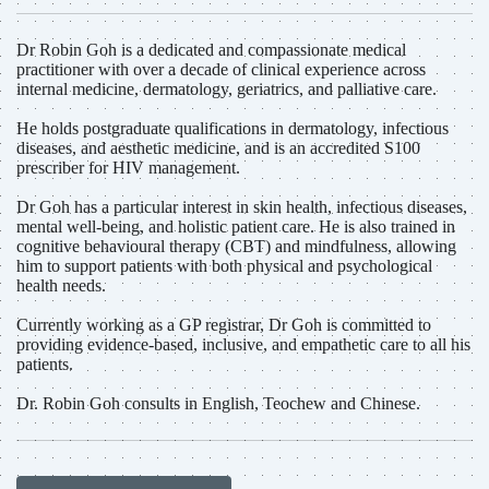
Dr Robin Goh is a dedicated and compassionate medical
practitioner with over a decade of clinical experience across
internal medicine, dermatology, geriatrics, and palliative care.
He holds postgraduate qualifications in dermatology, infectious
diseases, and aesthetic medicine, and is an accredited S100
prescriber for HIV management.
Dr Goh has a particular interest in skin health, infectious diseases,
mental well-being, and holistic patient care. He is also trained in
cognitive behavioural therapy (CBT) and mindfulness, allowing
him to support patients with both physical and psychological
health needs.
Currently working as a GP registrar, Dr Goh is committed to
providing evidence-based, inclusive, and empathetic care to all his
patients.
Dr. Robin Goh consults in English, Teochew and Chinese.