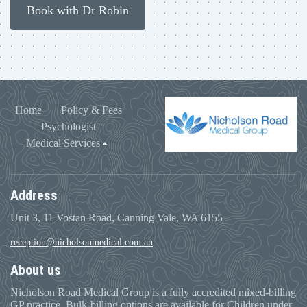
Book with Dr Robin
Home
Policy & Fees
Psychologist
Medical Services
Address
Unit 3, 11 Vostan Road, Canning Vale, WA 6155
reception@nicholsonmedical.com.au
About us
Nicholson Road Medical Group is a fully accredited mixed-billing
GP practice. Bulk-billing options are available for Children under