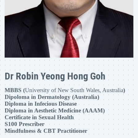
Dr Robin Yeong Hong Goh
MBBS (
University of New South Wales, Australia
)
Dipoloma in Dermatology (Australia)
Diploma in Infecious Disease
Diploma in Aesthetic Medicine (AAAM)
Certificate in Sexual Health
S100 Prescriber
Mindfulness & CBT Practitioner