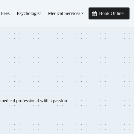
 Fees
Psychologist
Medical Services
Book Online
edical professional with a passion