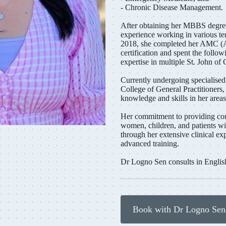
- Chronic Disease Management.
After obtaining her MBBS degree
experience working in various ter
2018, she completed her AMC (A
certification and spent the follow
expertise in multiple St. John of 
Currently undergoing specialised
College of General Practitioners
knowledge and skills in her areas 
Her commitment to providing com
women, children, and patients wi
through her extensive clinical ex
advanced training.
Dr Logno Sen consults in Englis
Book with Dr Logno Se