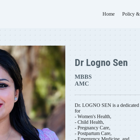
Home
Policy &
Dr Logno Sen
MBBS
AMC
Dr. LOGNO SEN is a dedicated m
for
- Women's Health,
- Child Health,
- Pregnancy Care,
- Postpartum Care,
- Emergency Medicine, and