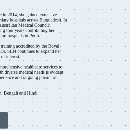
 in 2014, she gained extensive
tiary hospitals across Bangladesh. In
ustralian Medical Council)
ing four years contributing her
God hospitals in Perth.
 training accredited by the Royal
, Dr. SEN continues to expand her
of interest.
prehensive healthcare services to
th diverse medical needs is evident
perience and ongoing pursuit of
h, Bengali and Hindi.
n