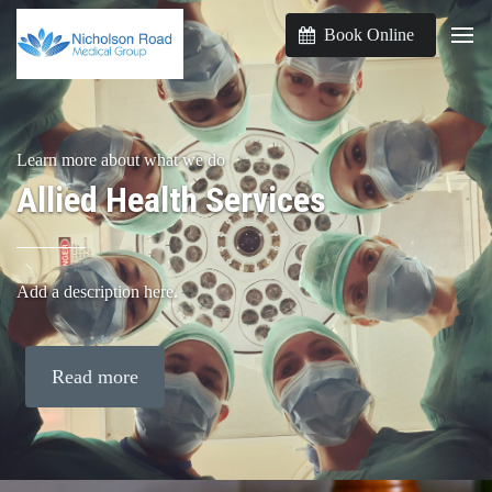
Book Online
Learn more about what we do
Allied Health Services
Add a description here.
Read more