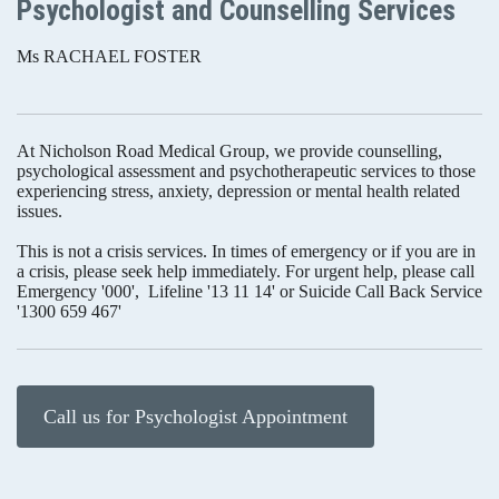
Psychologist and Counselling Services
Ms RACHAEL FOSTER
At Nicholson Road Medical Group, we provide counselling,
psychological assessment and psychotherapeutic services to those
experiencing stress, anxiety, depression or mental health related
issues.
This is not a crisis services. In times of emergency or if you are in
a crisis, please seek help immediately. For urgent help, please call
Emergency '000', Lifeline '13 11 14' or Suicide Call Back Service
'1300 659 467'
Call us for Psychologist Appointment