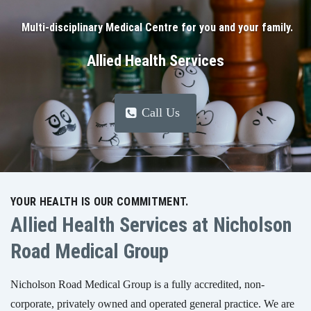
Multi-disciplinary Medical Centre for you and your family.
Allied Health Services
Call Us
YOUR HEALTH IS OUR COMMITMENT.
Allied Health Services at Nicholson
Road Medical Group
Nicholson Road Medical Group is a fully accredited, non-
corporate, privately owned and operated general practice. We are