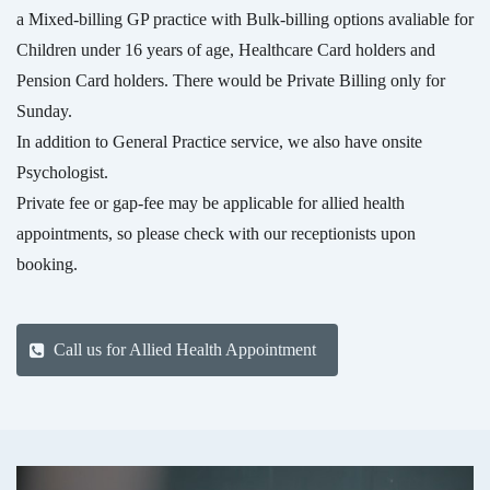
a Mixed-billing GP practice with Bulk-billing options avaliable for
Children under 16 years of age, Healthcare Card holders and
Pension Card holders. There would be Private Billing only for
Sunday.
In addition to General Practice service, we also have onsite
Psychologist.
Private fee or gap-fee may be applicable for allied health
appointments, so please check with our receptionists upon
booking.
Call us for Allied Health Appointment